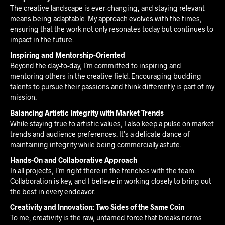
The creative landscape is ever-changing, and staying relevant
means being adaptable. My approach evolves with the times,
ensuring that the work not only resonates today but continues to
impact in the future.
Inspiring and Mentorship-Oriented
Beyond the day-to-day, I’m committed to inspiring and
mentoring others in the creative field. Encouraging budding
talents to pursue their passions and think differently is part of my
mission.
Balancing Artistic Integrity with Market Trends
While staying true to artistic values, I also keep a pulse on market
trends and audience preferences. It’s a delicate dance of
maintaining integrity while being commercially astute.
Hands-On and Collaborative Approach
In all projects, I’m right there in the trenches with the team.
Collaboration is key, and I believe in working closely to bring out
the best in every endeavor.
Creativity and Innovation: Two Sides of the Same Coin
To me, creativity is the raw, untamed force that breaks norms