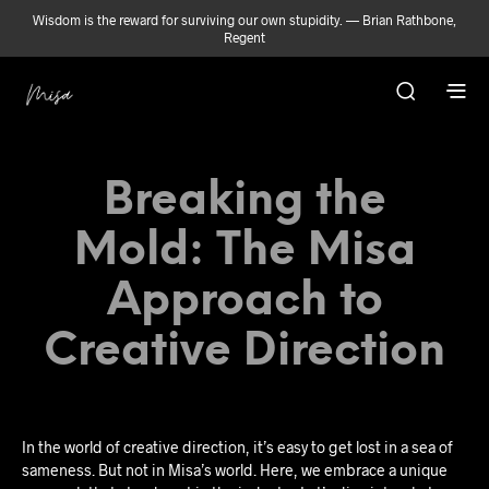
Wisdom is the reward for surviving our own stupidity. — Brian Rathbone,
Regent
Breaking the
Mold: The Misa
Approach to
Creative Direction
In the world of creative direction, it’s easy to get lost in a sea of
sameness. But not in Misa’s world. Here, we embrace a unique