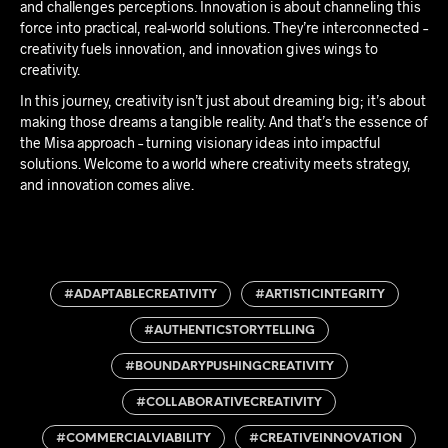
and challenges perceptions. Innovation is about channeling this
force into practical, real-world solutions. They’re interconnected –
creativity fuels innovation, and innovation gives wings to
creativity.
In this journey, creativity isn’t just about dreaming big; it’s about
making those dreams a tangible reality. And that’s the essence of
the Misa approach – turning visionary ideas into impactful
solutions. Welcome to a world where creativity meets strategy,
and innovation comes alive.
#ADAPTABLECREATIVITY
#ARTISTICINTEGRITY
#AUTHENTICSTORYTELLING
#BOUNDARYPUSHINGCREATIVITY
#COLLABORATIVECREATIVITY
#COMMERCIALVIABILITY
#CREATIVEINNOVATION