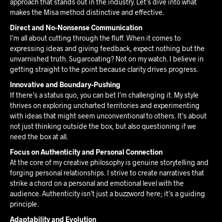
approach that stands out in the industry. Let’s dive into what
makes the Misa method distinctive and effective.
Direct and No-Nonsense Communication
I’m all about cutting through the fluff. When it comes to
expressing ideas and giving feedback, expect nothing but the
unvarnished truth. Sugarcoating? Not on my watch. I believe in
getting straight to the point because clarity drives progress.
Innovative and Boundary-Pushing
If there’s a status quo, you can bet I’m challenging it. My style
thrives on exploring uncharted territories and experimenting
with ideas that might seem unconventional to others. It’s about
not just thinking outside the box, but also questioning if we
need the box at all.
Focus on Authenticity and Personal Connection
At the core of my creative philosophy is genuine storytelling and
forging personal relationships. I strive to create narratives that
strike a chord on a personal and emotional level with the
audience. Authenticity isn’t just a buzzword here; it’s a guiding
principle.
Adaptability and Evolution