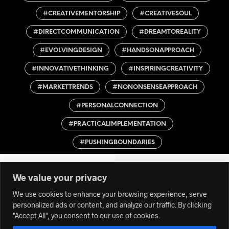
#CREATIVEMENTORSHIP
#CREATIVESOUL
#DIRECTCOMMUNICATION
#DREAMTOREALITY
#EVOLVINGDESIGN
#HANDSONAPPROACH
#INNOVATIVETHINKING
#INSPIRINGCREATIVITY
#MARKETTRENDS
#NONONSENSEAPPROACH
#PERSONALCONNECTION
#PRACTICALIMPLEMENTATION
#PUSHINGBOUNDARIES
We value your privacy
We use cookies to enhance your browsing experience, serve
personalized ads or content, and analyze our traffic. By clicking
"Accept All", you consent to our use of cookies.