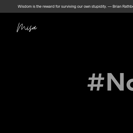
Wisdom is the reward for surviving our own stupidity. — Brian Rath
#No