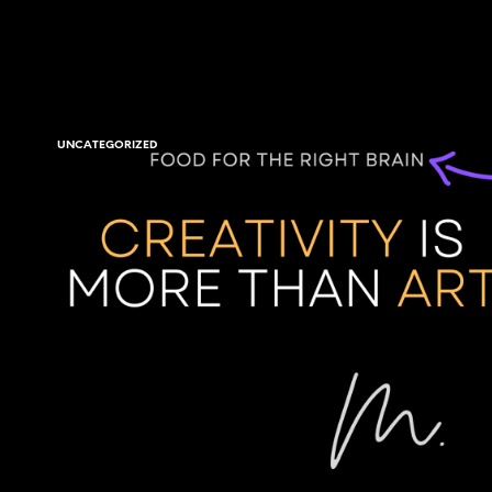
UNCATEGORIZED