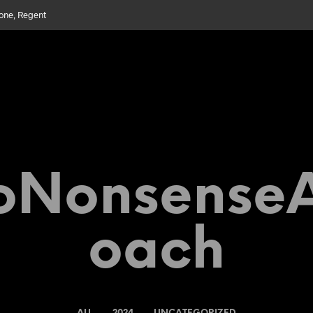
bone, Regent
Nonsense
Oach