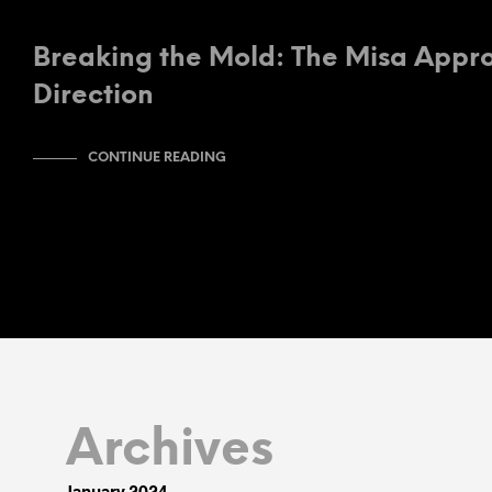
Breaking the Mold: The Misa Appro
Direction
CONTINUE READING
Archives
January 2024