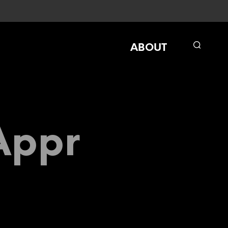
ABOUT
Appr