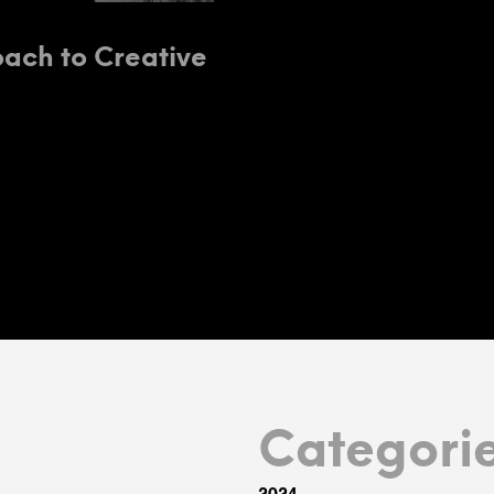
ach to Creative
Categori
2024