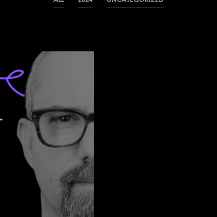
ALL
2024
UNCATEGORIZED