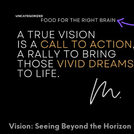
UNCATEGORIZED
Vision: Seeing Beyond the Horizon