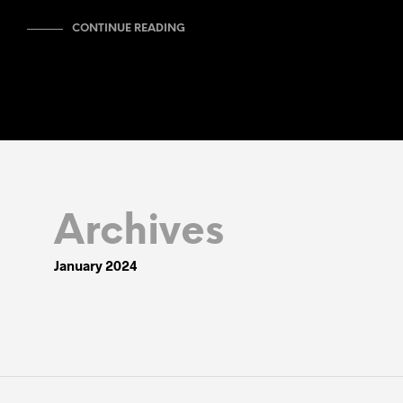
CONTINUE READING
Archives
January 2024