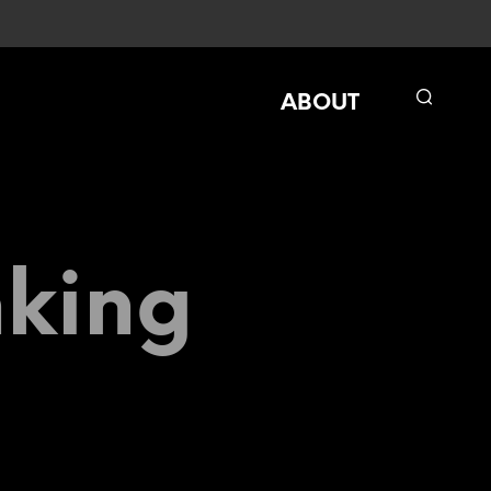
ABOUT
nking