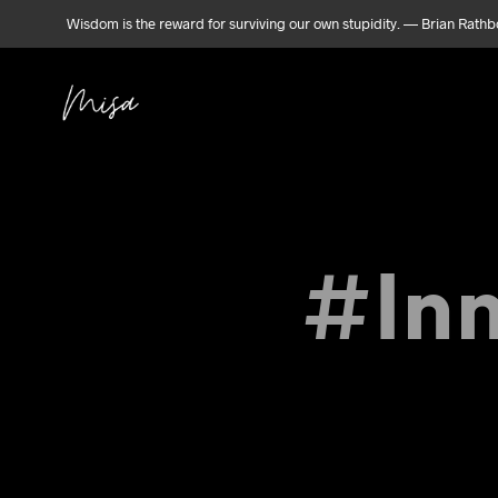
Wisdom is the reward for surviving our own stupidity. — Brian Rath
#Inn