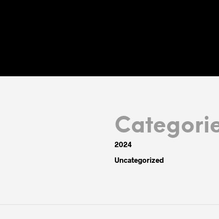
Categori
2024
Uncategorized