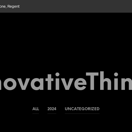
bone, Regent
ovativeThi
ALL
2024
UNCATEGORIZED