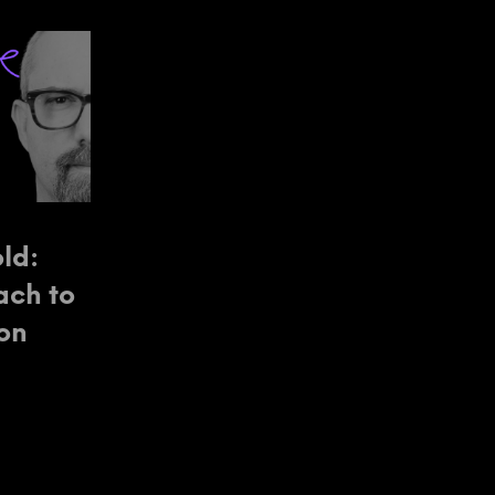
ld:
ach to
ion