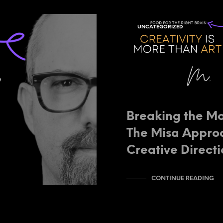
UNCATEGORIZED
Breaking the Mo
The Misa Appro
Creative Direct
CONTINUE READING