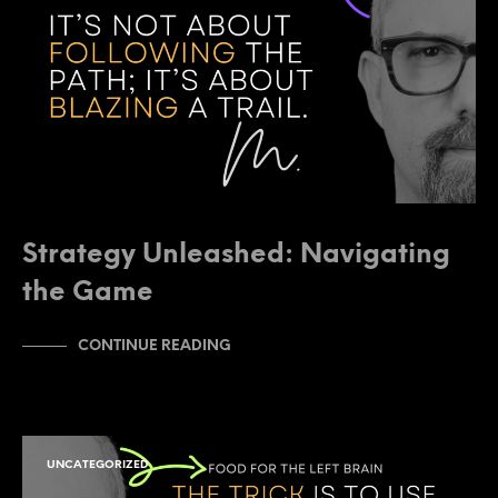
Strategy Unleashed: Navigating
the Game
CONTINUE READING
UNCATEGORIZED