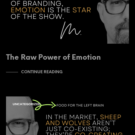
The Raw Power of Emotion
CONTINUE READING
UNCATEGORIZED