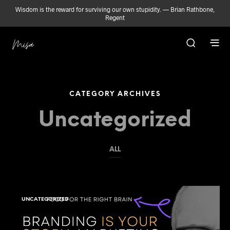
Wisdom is the reward for surviving our own stupidity. — Brian Rathbone,
Regent
CATEGORY ARCHIVES
Uncategorized
ALL
UNCATEGORIZED