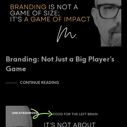
Branding: Not Just a Big Player’s
Game
CONTINUE READING
UNCATEGORIZED