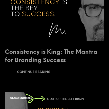
Consistency is King: The Mantra
for Branding Success
CONTINUE READING
UNCATEGORIZED