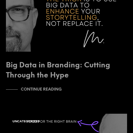
Big Data in Branding: Cutting
Through the Hype
CONTINUE READING
UNCATEGORIZED