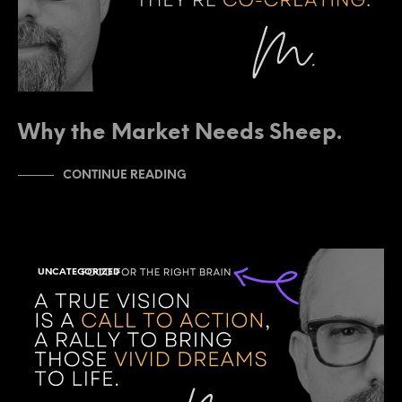
Why the Market Needs Sheep.
CONTINUE READING
UNCATEGORIZED