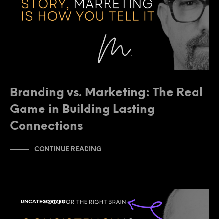
Branding vs. Marketing: The Real
Game in Building Lasting
Connections
CONTINUE READING
UNCATEGORIZED