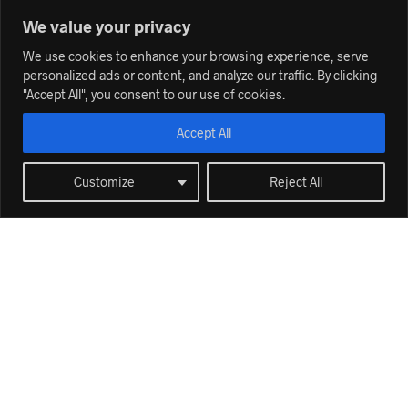
We value your privacy
We use cookies to enhance your browsing experience, serve
personalized ads or content, and analyze our traffic. By clicking
Personal Branding: No More
"Accept All", you consent to our use of cookies.
Masks, Just Raw, Real You
Accept All
CONTINUE READING
Customize
Reject All
UNCATEGORIZED