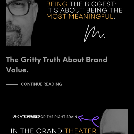
The Gritty Truth About Brand
Value.
CONTINUE READING
UNCATEGORIZED