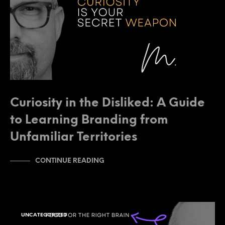
Curiosity in the Disliked: A Guide
to Learning Branding from
Unfamiliar Territories
CONTINUE READING
UNCATEGORIZED