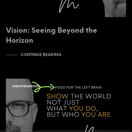
Vision: Seeing Beyond the
Horizon
CONTINUE READING
UNCATEGORIZED