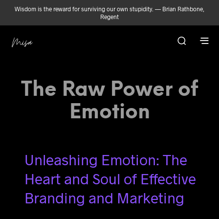
Wisdom is the reward for surviving our own stupidity. — Brian Rathbone,
Regent
The Raw Power of
Emotion
Unleashing Emotion: The
Heart and Soul of Effective
Branding and Marketing