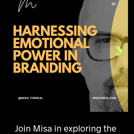
Join Misa in exploring the