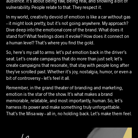
audience. It’s about being raw, being real, and showing a bit of
vulnerability. People relate to that. They respect it.
In my world, creativity devoid of emotion is like a car without gas
– it might look pretty, but it’s not going anywhere. My approach?
Dive deep into the emotional core of the brand. What does it
stand for? What feelings does it evoke? How does it connect on
a human level? That’s where you find the gold.
So, here’s my call to arms: let’s put emotion back in the driver’s
seat. Let’s create campaigns that do more than just sell; let’s
create campaigns that resonate, that stay with people long after
they’ve scrolled past. Whether it’s joy, nostalgia, humor, or even a
bit of controversy – let’s feel it all.
Remember, in the grand theater of branding and marketing,
emotion is the star of the show. It’s what makes a brand
memorable, relatable, and most importantly, human. So, let’s
harness its power and make something truly unforgettable.
That’s the Misa way – all in, no holding back. Let’s make them feel.