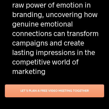
raw power of emotion in
branding, uncovering how
genuine emotional
connections can transform
campaigns and create
lasting impressions in the
competitive world of
marketing
LET'S PLAN A FREE VIDEO MEETING TOGETHER