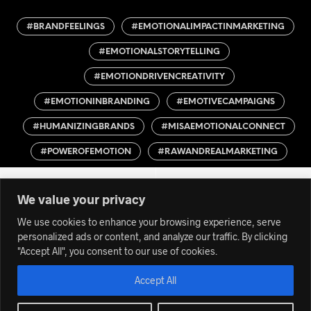
#BRANDFEELINGS
#EMOTIONALIMPACTINMARKETING
#EMOTIONALSTORYTELLING
#EMOTIONDRIVENCREATIVITY
#EMOTIONINBRANDING
#EMOTIVECAMPAIGNS
#HUMANIZINGBRANDS
#MISAEMOTIONALCONNECT
#POWEROFEMOTION
#RAWANDREALMARKETING
We value your privacy
We use cookies to enhance your browsing experience, serve
personalized ads or content, and analyze our traffic. By clicking
"Accept All", you consent to our use of cookies.
Accept All
© 2012-24 MISACREA is a TRADEMARK owned by GEPA | All
Rights Reserved | K.v.K. 56530021