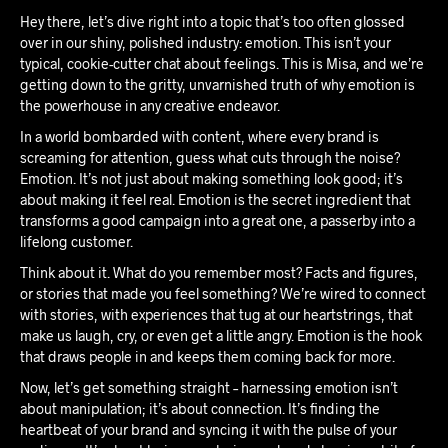
Hey there, let’s dive right into a topic that’s too often glossed
over in our shiny, polished industry: emotion. This isn’t your
typical, cookie-cutter chat about feelings. This is Misa, and we’re
getting down to the gritty, unvarnished truth of why emotion is
the powerhouse in any creative endeavor.
In a world bombarded with content, where every brand is
screaming for attention, guess what cuts through the noise?
Emotion. It’s not just about making something look good; it’s
about making it feel real. Emotion is the secret ingredient that
transforms a good campaign into a great one, a passerby into a
lifelong customer.
Think about it. What do you remember most? Facts and figures,
or stories that made you feel something? We’re wired to connect
with stories, with experiences that tug at our heartstrings, that
make us laugh, cry, or even get a little angry. Emotion is the hook
that draws people in and keeps them coming back for more.
Now, let’s get something straight – harnessing emotion isn’t
about manipulation; it’s about connection. It’s finding the
heartbeat of your brand and syncing it with the pulse of your