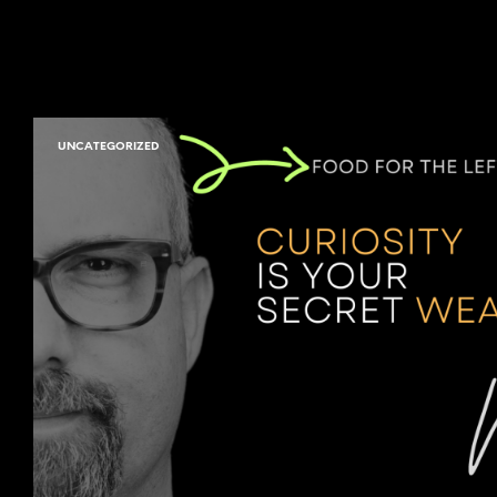
UNCATEGORIZED