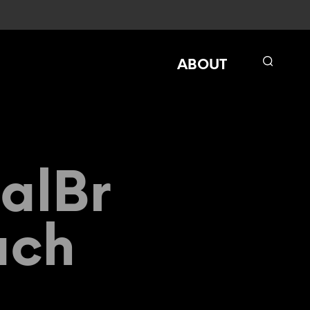
ABOUT
alBr
ach