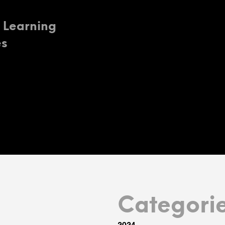
o Learning
es
Categori
2024