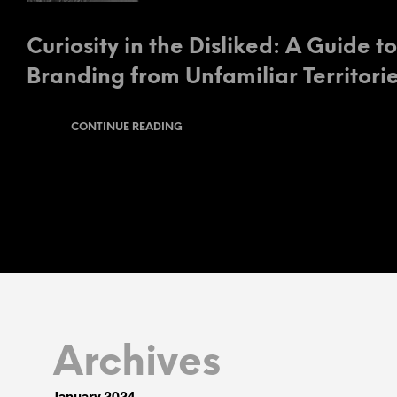
Curiosity in the Disliked: A Guide t
Branding from Unfamiliar Territori
CONTINUE READING
Archives
January 2024