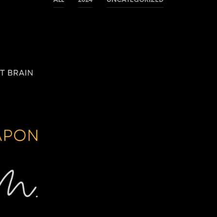
ALL
2024
UNCATEGORIZED