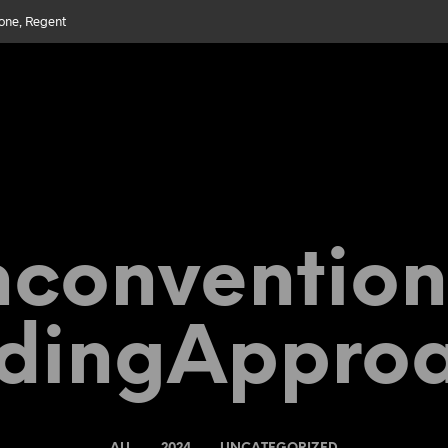
bone, Regent
convention
dingAppro