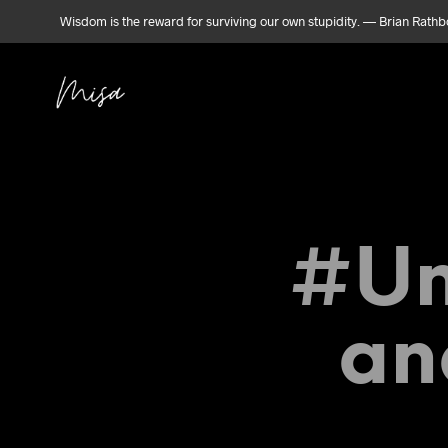
Wisdom is the reward for surviving our own stupidity. — Brian Rath
#Un
An