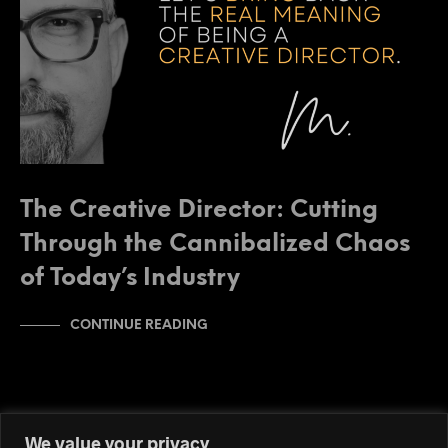
The Creative Director: Cutting
Through the Cannibalized Chaos
of Today’s Industry
CONTINUE READING
We value your privacy