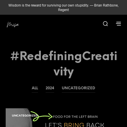
Wisdom is the reward for surviving our own stupidity. — Brian Rathbone,
Regent
#RedefiningCreati
Vity
ALL
2024
UNCATEGORIZED
UNCATEGORIZED