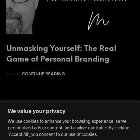
Unmasking Yourself: The Real
Game of Personal Branding
CONTINUE READING
We value your privacy
We use cookies to enhance your browsing experience, serve
personalized ads or content, and analyze our traffic. By clicking
"Accept All", you consent to our use of cookies.