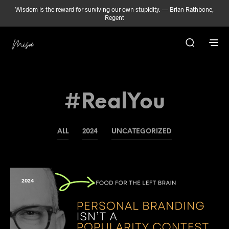
Wisdom is the reward for surviving our own stupidity. — Brian Rathbone,
Regent
#RealYou
ALL
2024
UNCATEGORIZED
2024