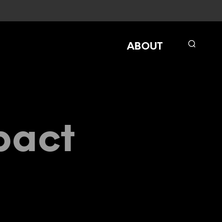
ABOUT
pact