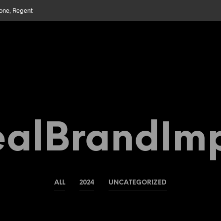
bone, Regent
alBrandIm
ALL
2024
UNCATEGORIZED