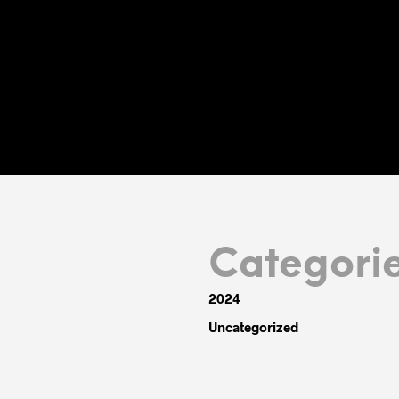
Categori
2024
Uncategorized