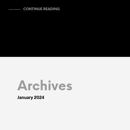
CONTINUE READING
Archives
January 2024