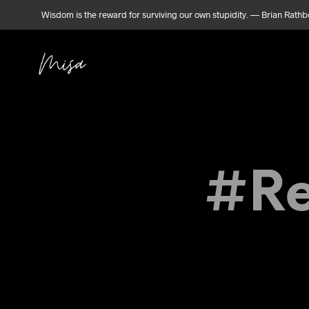
Wisdom is the reward for surviving our own stupidity. — Brian Rath
#Re