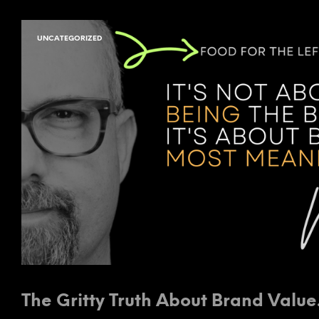
UNCATEGORIZED
The Gritty Truth About Brand Value