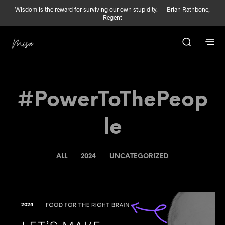
Wisdom is the reward for surviving our own stupidity. — Brian Rathbone,
Regent
#PowerToThePeop
Le
ALL
2024
UNCATEGORIZED
2024