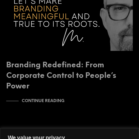
Branding Redefined: From
Corporate Control to People’s
Power
CONTINUE READING
We value your privacy