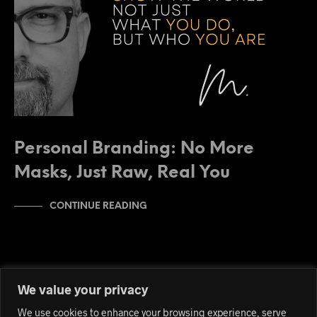
Personal Branding: No More
Masks, Just Raw, Real You
CONTINUE READING
We value your privacy
We use cookies to enhance your browsing experience, serve