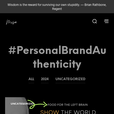
Wisdom is the reward for surviving our own stupidity. — Brian Rathbone,
Regent
#PersonalBrandAu
Thenticity
ALL
2024
UNCATEGORIZED
UNCATEGORIZED