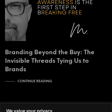
Branding Beyond the Buy: The
Invisible Threads Tying Us to
Brands
CONTINUE READING
We value your privacy