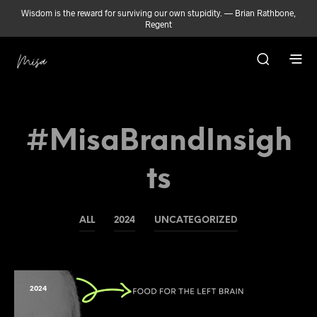
Wisdom is the reward for surviving our own stupidity. — Brian Rathbone,
Regent
#MisaBrandInsigh
Ts
ALL
2024
UNCATEGORIZED
2024