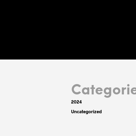
Categori
2024
Uncategorized