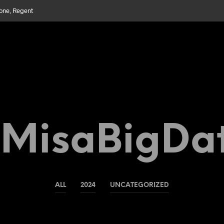
bone, Regent
MisaBigDa
ALL
2024
UNCATEGORIZED