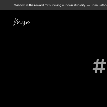
Wisdom is the reward for surviving our own stupidity. — Brian Rath
#