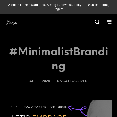
Wisdom is the reward for surviving our own stupidity. — Brian Rathbone,
Regent
#MinimalistBrandi
Ng
ALL
2024
UNCATEGORIZED
2024