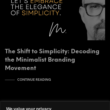
The Shift to Simplicity: Decoding
the Minimalist Branding
Movement
CONTINUE READING
We value your privacy