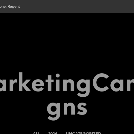
bone, Regent
rketingCa
Gns