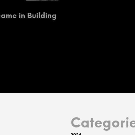
Game in Building
Categori
2024