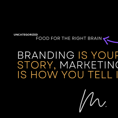
UNCATEGORIZED