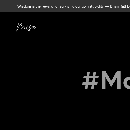
Wisdom is the reward for surviving our own stupidity. — Brian Rath
#Ma