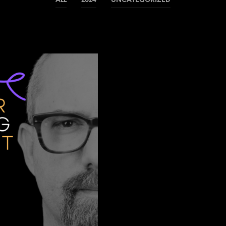
ALL
2024
UNCATEGORIZED