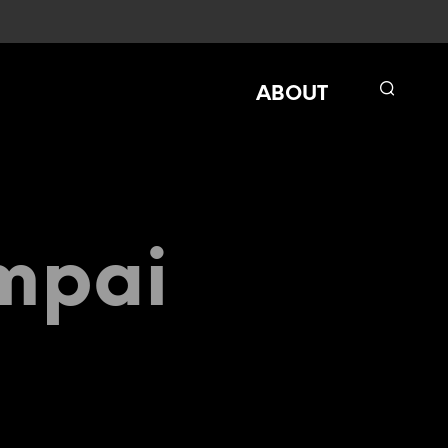
ABOUT
mpai