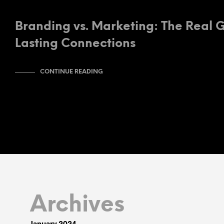
Branding vs. Marketing: The Real 
Lasting Connections
CONTINUE READING
Archives
January 2024