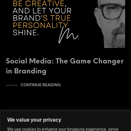
Social Media: The Game Changer
in Branding
CONTINUE READING
We value your privacy
We use cookies to enhance your browsing experience, serve