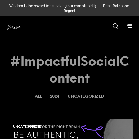
Wisdom is the reward for surviving our own stupidity. — Brian Rathbone,
Regent
#ImpactfulSocialC
Ontent
ALL
2024
UNCATEGORIZED
UNCATEGORIZED