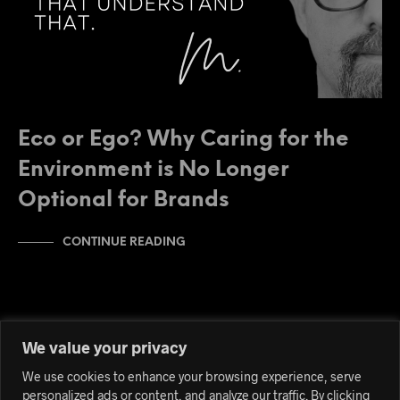
Eco or Ego? Why Caring for the
Environment is No Longer
Optional for Brands
CONTINUE READING
We value your privacy
We use cookies to enhance your browsing experience, serve
personalized ads or content, and analyze our traffic. By clicking