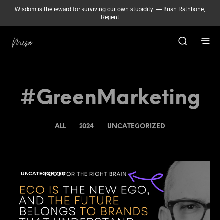
Wisdom is the reward for surviving our own stupidity. — Brian Rathbone,
Regent
#GreenMarketing
ALL
2024
UNCATEGORIZED
UNCATEGORIZED