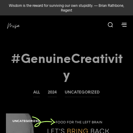
Wisdom is the reward for surviving our own stupidity. — Brian Rathbone,
Regent
#GenuineCreativit
Y
ALL
2024
UNCATEGORIZED
UNCATEGORIZED