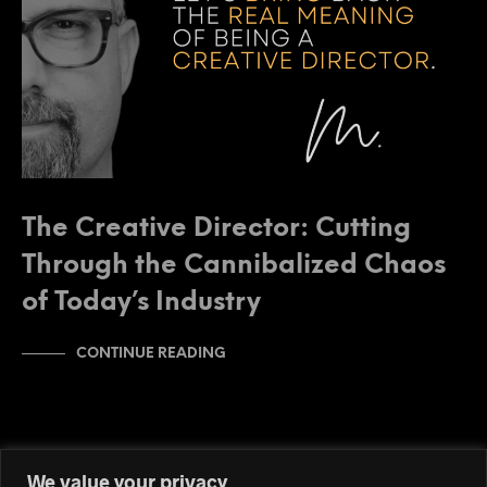
The Creative Director: Cutting
Through the Cannibalized Chaos
of Today’s Industry
CONTINUE READING
We value your privacy