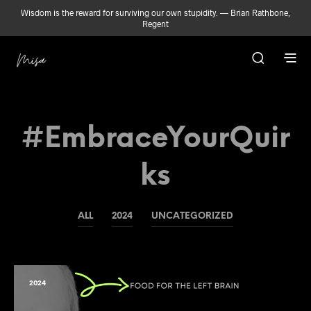
Wisdom is the reward for surviving our own stupidity. — Brian Rathbone,
Regent
#EmbraceYourQuir
Ks
ALL
2024
UNCATEGORIZED
2024