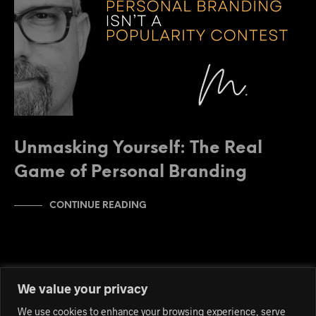
Unmasking Yourself: The Real
Game of Personal Branding
CONTINUE READING
We value your privacy
We use cookies to enhance your browsing experience, serve