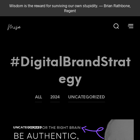
Wisdom is the reward for surviving our own stupidity. — Brian Rathbone,
Regent
#DigitalBrandStrat
Egy
ALL
2024
UNCATEGORIZED
UNCATEGORIZED