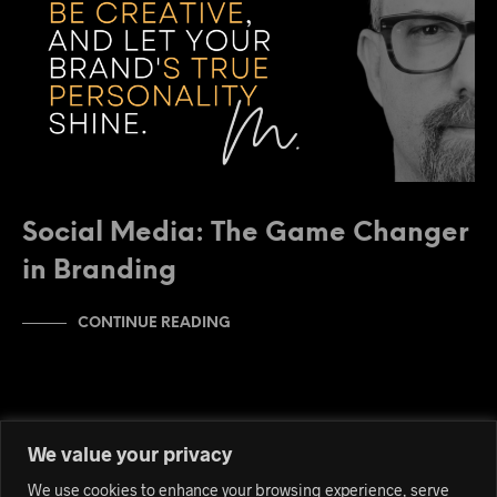
Social Media: The Game Changer
in Branding
CONTINUE READING
We value your privacy
We use cookies to enhance your browsing experience, serve