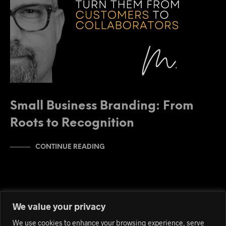
Small Business Branding: From
Roots to Recognition
CONTINUE READING
We value your privacy
We use cookies to enhance your browsing experience, serve