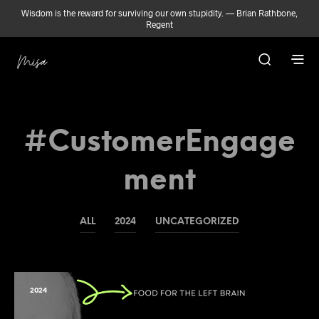
Wisdom is the reward for surviving our own stupidity. — Brian Rathbone,
Regent
#CustomerEngage
Ment
ALL
2024
UNCATEGORIZED
2024