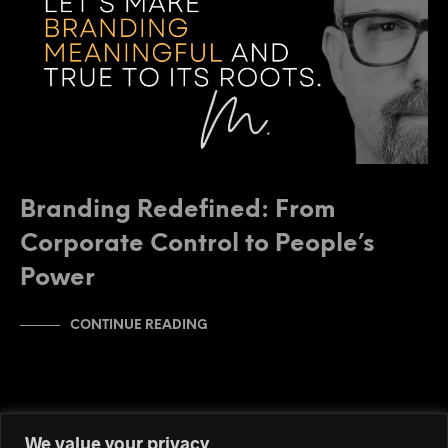
Branding Redefined: From
Corporate Control to People’s
Power
CONTINUE READING
We value your privacy