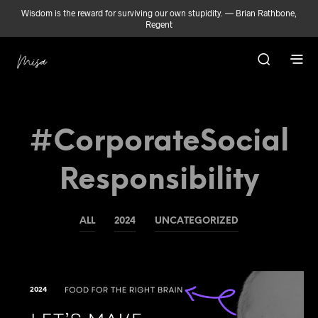
Wisdom is the reward for surviving our own stupidity. — Brian Rathbone,
Regent
#CorporateSocial
Responsibility
ALL
2024
UNCATEGORIZED
2024