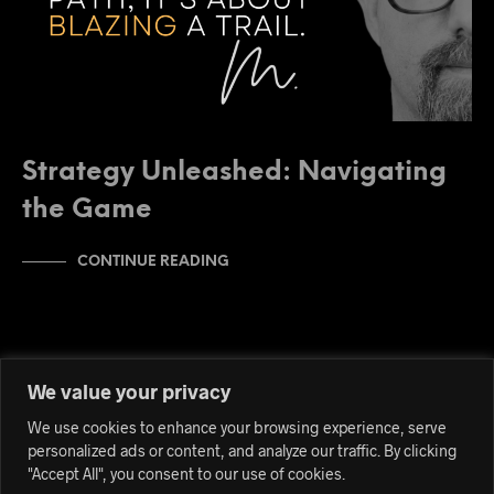
Strategy Unleashed: Navigating
the Game
CONTINUE READING
We value your privacy
We use cookies to enhance your browsing experience, serve
personalized ads or content, and analyze our traffic. By clicking
"Accept All", you consent to our use of cookies.