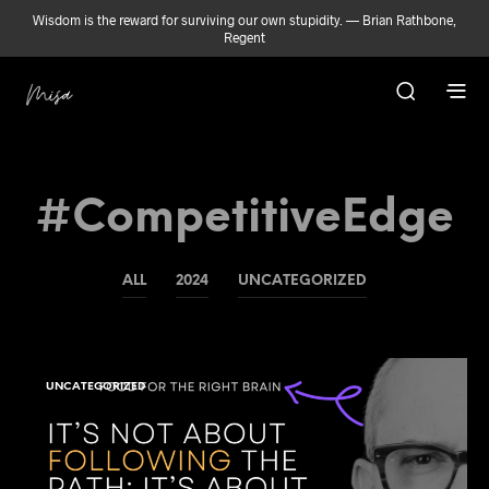
Wisdom is the reward for surviving our own stupidity. — Brian Rathbone,
Regent
#CompetitiveEdge
ALL
2024
UNCATEGORIZED
UNCATEGORIZED