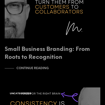
Small Business Branding: From
Roots to Recognition
CONTINUE READING
UNCATEGORIZED