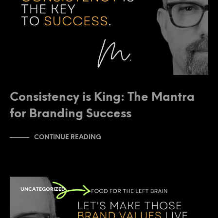
Consistency is King: The Mantra
for Branding Success
CONTINUE READING
UNCATEGORIZED