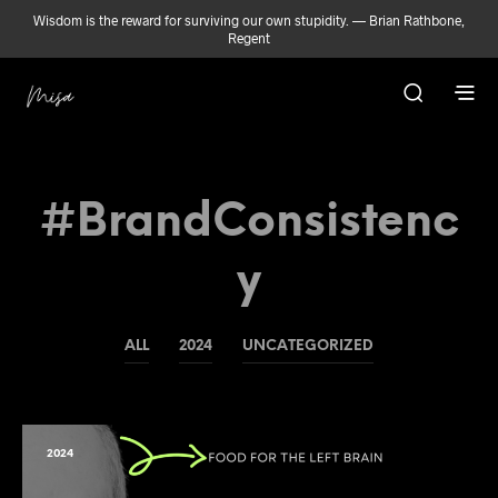
Wisdom is the reward for surviving our own stupidity. — Brian Rathbone,
Regent
#BrandConsistenc
Y
ALL
2024
UNCATEGORIZED
2024