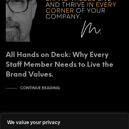
All Hands on Deck: Why Every
Staff Member Needs to Live the
Brand Values.
CONTINUE READING
We value your privacy