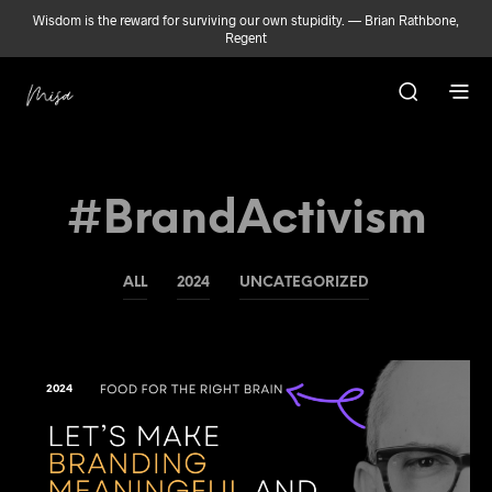
Wisdom is the reward for surviving our own stupidity. — Brian Rathbone,
Regent
#BrandActivism
ALL
2024
UNCATEGORIZED
2024