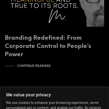
Branding Redefined: From
Corporate Control to People’s
Power
CONTINUE READING
We value your privacy
We use cookies to enhance your browsing experience, serve
personalized ads or content, and analyze our traffic. By clicking