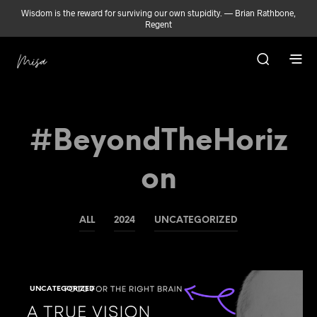
Wisdom is the reward for surviving our own stupidity. — Brian Rathbone,
Regent
#BeyondTheHoriz
On
ALL
2024
UNCATEGORIZED
UNCATEGORIZED