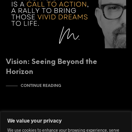
Vision: Seeing Beyond the
Horizon
CONTINUE READING
We value your privacy
We use cookies to enhance your browsing experience, serve