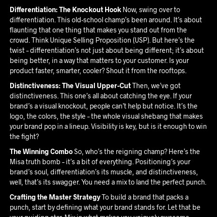
Differentiation: The Knockout Hook
Now, swing over to
differentiation. This old-school champ’s been around. It’s about
flaunting that one thing that makes you stand out from the
crowd. Think Unique Selling Proposition (USP). But here’s the
twist – differentiation’s not just about being different; it’s about
being better, in a way that matters to your customer. Is your
product faster, smarter, cooler? Shout it from the rooftops.
Distinctiveness: The Visual Upper-Cut
Then, we’ve got
distinctiveness. This one’s all about catching the eye. If your
brand’s a visual knockout, people can’t help but notice. It’s the
logo, the colors, the style – the whole visual shebang that makes
your brand pop in a lineup. Visibility is key, but is it enough to win
the fight?
The Winning Combo
So, who’s the reigning champ? Here’s the
Misa truth bomb – it’s a bit of everything. Positioning’s your
brand’s soul, differentiation’s its muscle, and distinctiveness,
well, that’s its swagger. You need a mix to land the perfect punch.
Crafting the Master Strategy
To build a brand that packs a
punch, start by defining what your brand stands for. Let that be