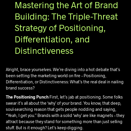
Mastering the Art of Brand
Building: The Triple-Threat
Strategy of Positioning,
Differentiation, and
Distinctiveness
Alright, brace yourselves. We’re diving into a hot debate that’s
been setting the marketing world on fire – Positioning,
Differentiation, or Distinctiveness: What’s the real deal in nailing
brand success?
The Positioning Punch
First, let’s jab at positioning. Some folks
swear it’s all about the ‘why’ of your brand. You know, that deep,
soul-searching reason that gets people nodding and saying,
“Yeah, I get you.” Brands with a solid ‘why’ are like magnets – they
attract because they stand for something more than just selling
stuff. But is it enough? Let’s keep digging.