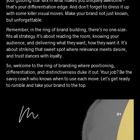
your guiding star. Mix in what makes you uniquely awesome –
that’s your differentiation edge. And don’t forget to dress it up
with some killer visual moves. Make your brand not just known,
but unforgettable.
Remember, in the ring of brand building, there’s no one-size-
fits-all strategy. It’s about reading the room, knowing your
audience, and delivering what they want, how they want it. It’s
about striking that sweet spot where relevance meets desire,
and trust dances with loyalty.
So, welcome to the ring of branding where positioning,
differentiation, and distinctiveness duke it out. Your job? Be the
savvy coach who knows when to use each move. Let’s get ready
to rumble and take your brand to the top.