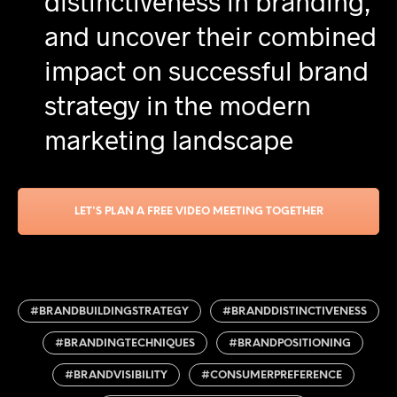
distinctiveness in branding,
and uncover their combined
impact on successful brand
strategy in the modern
marketing landscape
LET'S PLAN A FREE VIDEO MEETING TOGETHER
#BRANDBUILDINGSTRATEGY
#BRANDDISTINCTIVENESS
#BRANDINGTECHNIQUES
#BRANDPOSITIONING
#BRANDVISIBILITY
#CONSUMERPREFERENCE