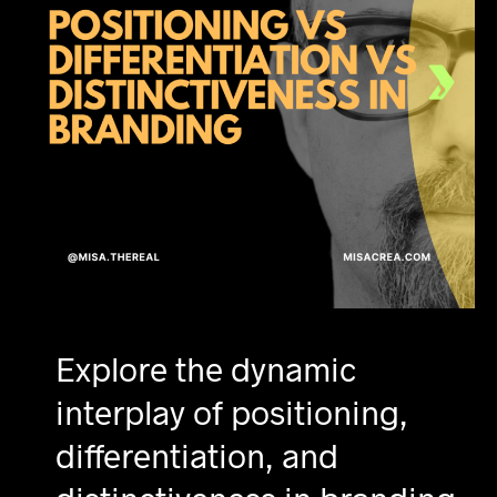
Explore the dynamic
interplay of positioning,
differentiation, and