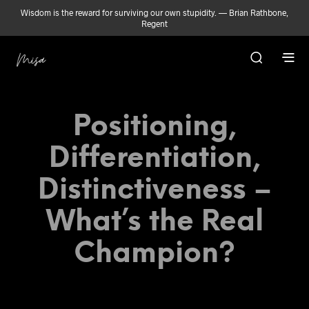
Wisdom is the reward for surviving our own stupidity. — Brian Rathbone,
Regent
Positioning,
Differentiation,
Distinctiveness –
What’s the Real
Champion?